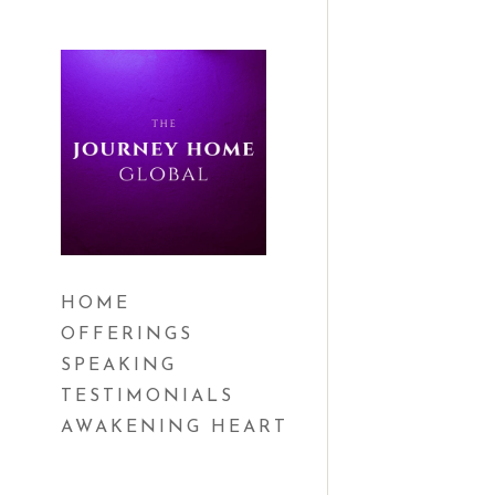
HOME
OFFERINGS
SPEAKING
TESTIMONIALS
AWAKENING HEART